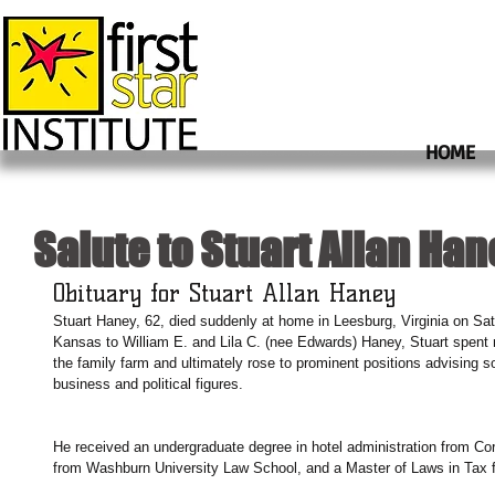
HOME
Salute to Stuart Allan Han
Obituary for Stuart Allan Haney
Stuart Haney, 62, died suddenly at home in Leesburg, Virginia on Satu
Kansas to William E. and Lila C. (nee Edwards) Haney, Stuart spent 
the family farm and ultimately rose to prominent positions advising so
business and political figures.
He received an undergraduate degree in hotel administration from Corn
from Washburn University Law School, and a Master of Laws in Tax 