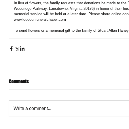
In lieu of flowers, the family requests that donations be made to th
Woodridge Parkway, Lansdowne, Virginia 20176) in honor of their husb
memorial service will be held at a later date. Please share online con
www.loudounfuneralchapel.com
To send flowers or a memorial gift to the family of Stuart Allan Hane
Comments
Write a comment...