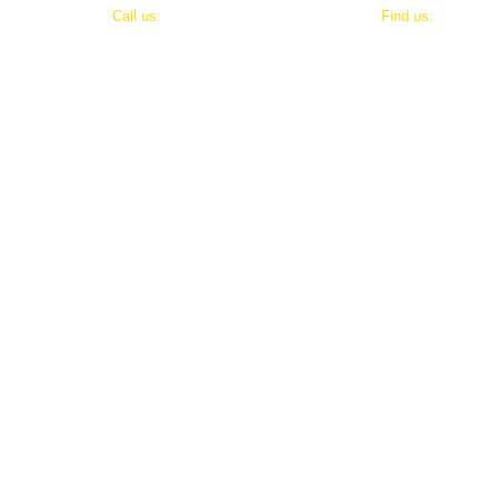
​​Call us:
​Find us:
202-800-8411
8803 Maxwell Drive
Potomac, Maryland 20854