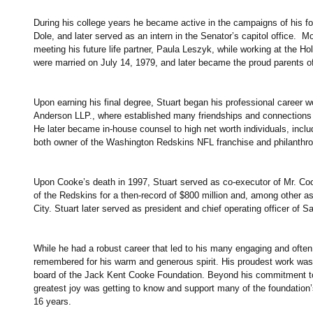
During his college years he became active in the campaigns of his f
Dole, and later served as an intern in the Senator’s capitol office.  
meeting his future life partner, Paula Leszyk, while working at the Ho
were married on July 14, 1979, and later became the proud parents of 
Upon earning his final degree, Stuart began his professional career wor
Anderson LLP., where established many friendships and connections t
He later became in-house counsel to high net worth individuals, inc
both owner of the Washington Redskins NFL franchise and philanthropi
Upon Cooke’s death in 1997, Stuart served as co-executor of Mr. Cook
of the Redskins for a then-record of $800 million and, among other as
City. Stuart later served as president and chief operating officer of 
While he had a robust career that led to his many engaging and often
remembered for his warm and generous spirit. His proudest work was 
board of the Jack Kent Cooke Foundation. Beyond his commitment to 
greatest joy was getting to know and support many of the foundation
16 years.