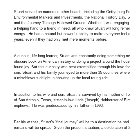
Stuart served on numerous other boards, including the Gettysburg Fou
Environmental Markets and Investments, the National History Day, She
and the Journey Through Hallowed Ground. Whether it was engaging t
a helping hand to a friend in need, all who knew Stuart will long rem
energy.  He had a natural but powerful ability to make everyone feel 
years, even if they had only met mere moments before.
A curious, life-long learner, Stuart was constantly doing something ne
obscure book on American history or doing a project around the hous
found joy. But this curiosity was best exemplified through his love for
son. Stuart and his family journeyed to more than 35 countries wher
a mischievous delight in showing up the local tour guide.
In addition to his wife and son, Stuart is survived by his mother of
of San Antonio, Texas, sister-in-law Linda (Joseph) Holthouser of El
nephews.  He was predeceased by his father in 1993.
Per his wishes, Stuart’s “final journey” will be to a destination he ha
remains will be spread. Given the present situation, a celebration of Stu