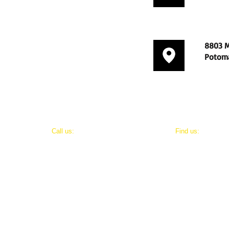
8803 M
Potoma
​​Call us:
​Find us:
202-800-8411
8803 Maxwell Drive
Potomac, Maryland 20854