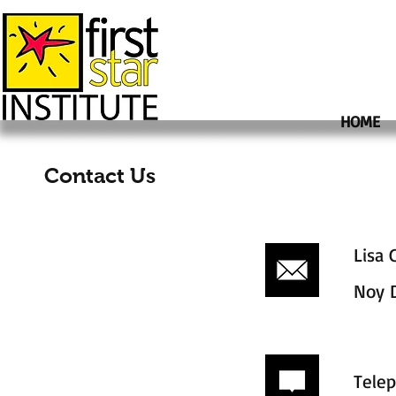
HOME
Contact Us
Lisa 
Noy 
Tele