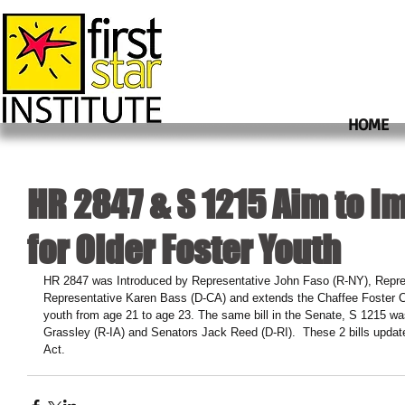
HOME
HR 2847 & S 1215 Aim to I
for Older Foster Youth
HR 2847 was Introduced by Representative John Faso (R-NY), Repr
Representative Karen Bass (D-CA) and extends the Chaffee Foster C
youth from age 21 to age 23. The same bill in the Senate, S 1215 w
Grassley (R-IA) and Senators Jack Reed (D-RI).  These 2 bills updat
Act.