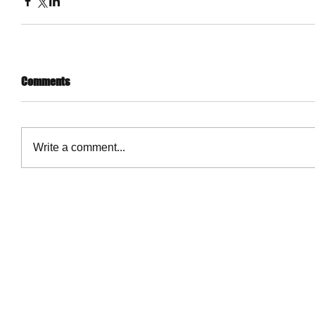
Comments
Write a comment...