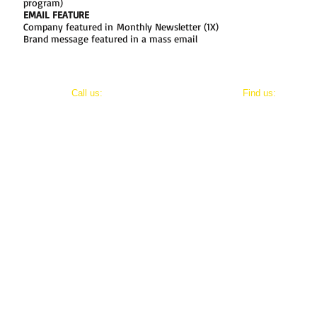
program)
EMAIL FEATURE
Company featured in Monthly Newsletter (1X)
Brand message featured in a mass email
​​Call us:
​Find us:
202-800-8411
8803 Maxwell Drive
Potomac, Maryland 20854