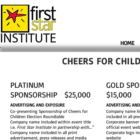
HOME
CHEERS FOR CHIL
PLATINUM
GOLD SP
SPONSORSHIP $25,000
$15,000
ADVERTISING AND EXPOSURE
ADVERTISING AN
Co-presenting Sponsorship​ of Cheers for
Company name lis
Children Election Roundtable
included in all pr
Company name included within event title
Corporate banner
i.e.
First Star Institute in partnership with…”​
official event web
Company name included in all print
Corporate logo in
advertisement, press releases and media
website​