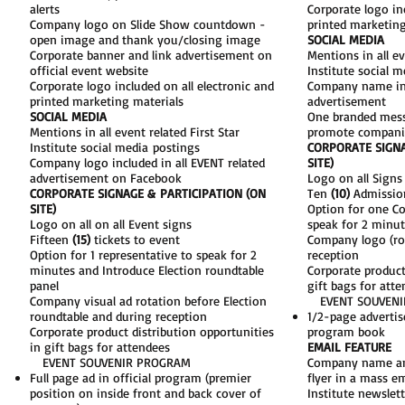
alerts
Corporate logo inc
Company logo on Slide Show countdown -
printed marketing
open image and thank you/closing image
SOCIAL MEDIA​
​Corporate banner and link advertisement on
Mentions in all ev
official event website​
Institute social m
Corporate logo included on all electronic and
Company name incl
printed marketing materials​
advertisement​
SOCIAL MEDIA
One branded mess
Mentions in all event related First Star
promote companie
Institute social media postings​
CORPORATE SIGNA
Company logo included in all EVENT related
SITE)​
advertisement on Facebook
Logo on all Signs
CORPORATE SIGNAGE & PARTICIPATION (ON
Ten
(10)
Admission
SITE)
Option for one C
Logo on all on all Event signs
speak for 2 minut
Fifteen
(15)
tickets to event
Company logo (rot
Option for 1 representative to speak for 2
reception
minutes and Introduce Election roundtable
Corporate product
panel
gift bags for atte
Company visual ad rotation before Election
EVENT SOUVENI
roundtable and during reception
1/2-page advertis
Corporate product distribution opportunities
program book
in gift bags for attendees
EMAIL FEATURE
EVENT SOUVENIR PROGRAM
Company name and
Full page ad in official program (premier
flyer in a mass em
position on inside front and back cover of
Institute newslett