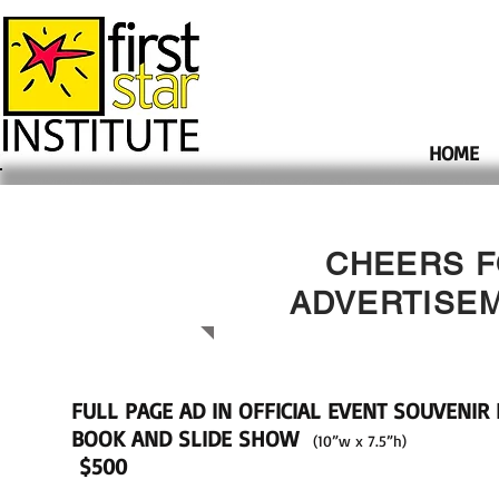
HOME
CHEERS F
ADVERTISE
FULL PAGE AD IN OFFICIAL EVENT SOUVENI
BOOK
AND SLIDE SHOW
(10”w x 7.5”h)
$500