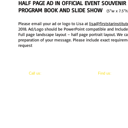
HALF PAGE AD IN OFFICIAL EVENT SOUVENIR
PROGRAM
BOOK
AND SLIDE SHOW
(5”w x 7.5”
Please email your ad or logo to Lisa at
lisa@firststarinstitut
2018. Ad/Logo should be PowerPoint compatible and Include: .e
Full page landscape layout – half page portrait layout. We ca
preparation of your message. Please include exact requireme
request
​​Call us:
​Find us:
202-800-8411
8803 Maxwell Drive
Potomac, Maryland 20854